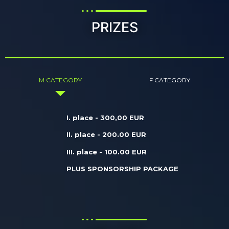
PRIZES
M CATEGORY
F CATEGORY
I. place - 300,00 EUR
II. place - 200.00 EUR
III. place - 100.00 EUR
PLUS SPONSORSHIP PACKAGE