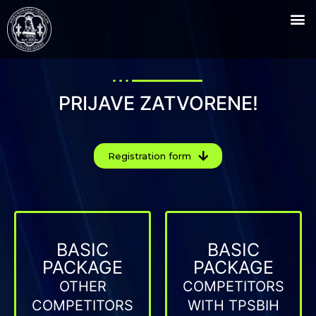
PRIJAVE ZATVORENE!
Registration form
BASIC
BASIC
PACKAGE
PACKAGE
OTHER
COMPETITORS
COMPETITORS
WITH TPSBIH