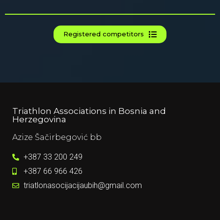
Registered competitors
Triathlon Associations in Bosnia and
Herzegovina
Azize Šačirbegović bb​
+387 33 200 249​
+387 66 966 426​
triatlonasocijacijaubih@gmail.com​