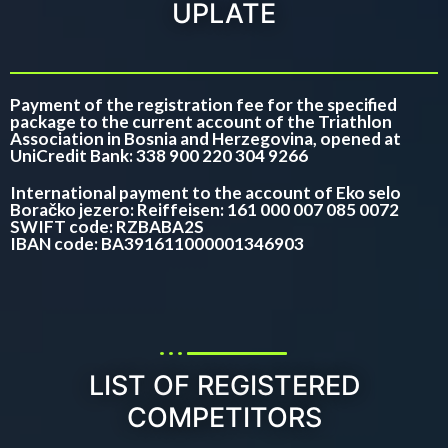
UPLATE
Payment of the registration fee for the specified
package to the current account of the Triathlon
Association in Bosnia and Herzegovina, opened at
UniCredit Bank: 338 900 220 304 9266
International payment to the account of Eko selo
Boračko jezero: Reiffeisen: 161 000 007 085 0072
SWIFT code: RZBABA2S
IBAN code: BA391611000001346903
LIST OF REGISTERED
COMPETITORS