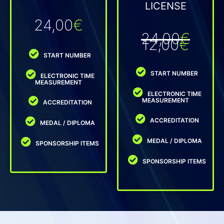
LICENSE
24,00
€
24,00
€
12,00
€
START NUMBER
START NUMBER
ELECTRONIC TIME
MEASUREMENT
ELECTRONIC TIME
MEASUREMENT
ACCREDITATION
ACCREDITATION
MEDAL / DIPLOMA
MEDAL / DIPLOMA
SPONSORSHIP ITEMS
SPONSORSHIP ITEMS