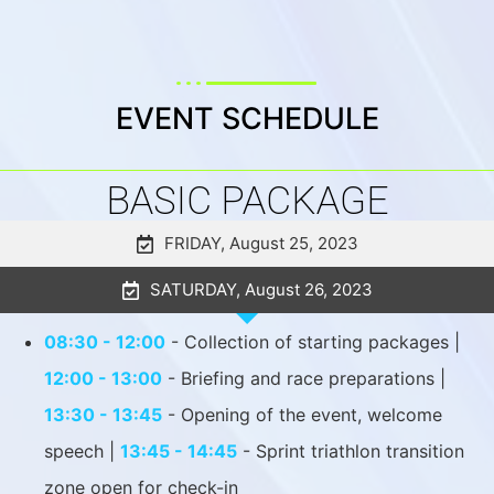
EVENT SCHEDULE
BASIC PACKAGE
FRIDAY, August 25, 2023
SATURDAY, August 26, 2023
08:30 - 12:00
- Collection of starting packages |
12:00 - 13:00
- Briefing and race preparations |
13:30 - 13:45
- Opening of the event, welcome
speech |
13:45 - 14:45
- Sprint triathlon transition
zone open for check-in