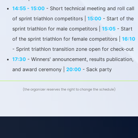
14:55 - 15:00
- Short technical meeting and roll call
of sprint triathlon competitors |
15:00
- Start of the
sprint triathlon for male competitors |
15:05
- Start
of the sprint triathlon for female competitors |
16:10
- Sprint triathlon transition zone open for check-out
17:30
- Winners' announcement, results publication,
and award ceremony |
20:00
- Sack party
(the organizer reserves the right to change the schedule)