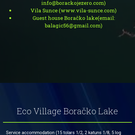
info@borackojezero.com
)
Vila Sunce (
www.vila-sunce.com
)
Guest house Boračko lake(
email:
balagic56@gmail.com
)
Eco Village Boračko Lake
Service accommodation (15 tolars 1/2, 2 katuns 1/8, 5 log