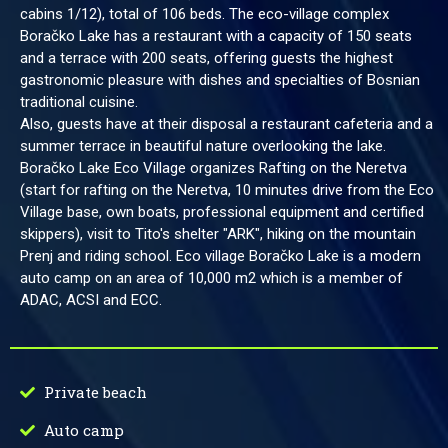
cabins 1/12), total of 106 beds. The eco-village complex
Boračko Lake has a restaurant with a capacity of 150 seats
and a terrace with 200 seats, offering guests the highest
gastronomic pleasure with dishes and specialties of Bosnian
traditional cuisine.
Also, guests have at their disposal a restaurant cafeteria and a
summer terrace in beautiful nature overlooking the lake.
Boračko Lake Eco Village organizes Rafting on the Neretva
(start for rafting on the Neretva, 10 minutes drive from the Eco
Village base, own boats, professional equipment and certified
skippers), visit to Tito's shelter "ARK", hiking on the mountain
Prenj and riding school. Eco village Boračko Lake is a modern
auto camp on an area of 10,000 m2 which is a member of
ADAC, ACSI and ECC.
Private beach
Auto camp