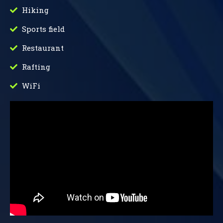
Hiking
Sports field
Restaurant
Rafting
WiFi