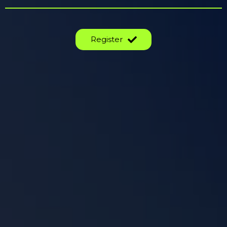
Register