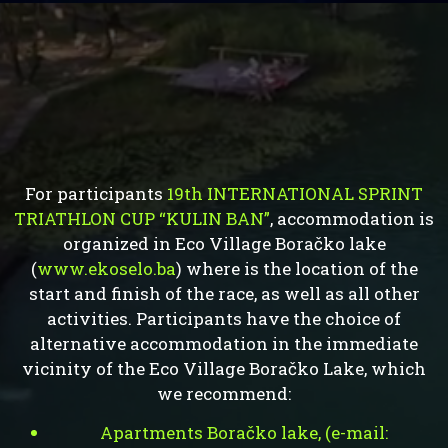
For participants
19th INTERNATIONAL SPRINT
TRIATHLON CUP “KULIN BAN”
, accommodation is
organized in Eco Village Boračko lake
(
www.ekoselo.ba
) where is the location of the
start and finish of the race, as well as all other
activities. Participants have the choice of
alternative accommodation in the immediate
vicinity of the Eco Village Boračko Lake, which
we recommend:
Apartments Boračko lake, (e-mail: